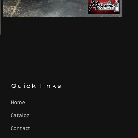
Open
media
7
in
modal
Quick links
Home
Catalog
Contact