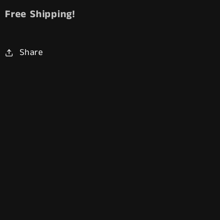
Free Shipping!
Share