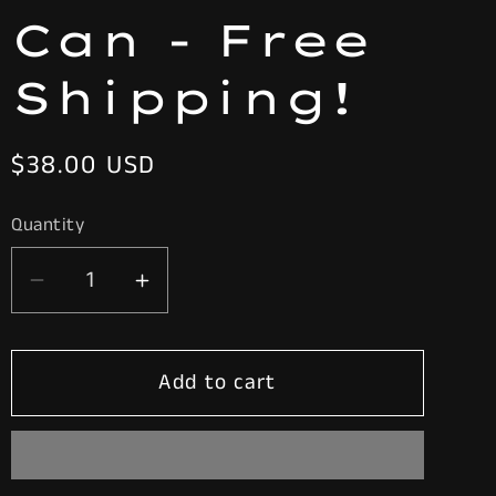
Can - Free
Shipping!
Regular
$38.00 USD
price
Quantity
Decrease
Increase
quantity
quantity
for
for
Add to cart
Vtg.
Vtg.
RED
RED
&amp;
&amp;
WHITE
WHITE