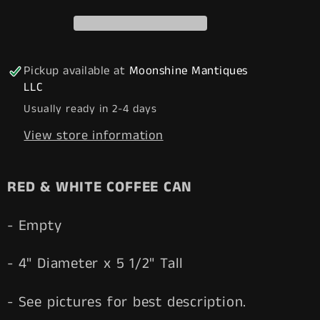
COFFEE
COFFEE
Tin
Tin
Can
Can
-
-
Pickup available at
Moonshine Mantiques
Free
Free
LLC
Shipping!
Shipping!
Usually ready in 2-4 days
View store information
RED & WHITE COFFEE CAN
- Empty
- 4" Diameter x 5 1/2" Tall
- See pictures for best description.