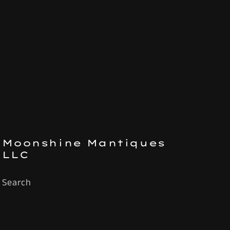
Moonshine Mantiques
LLC
Search