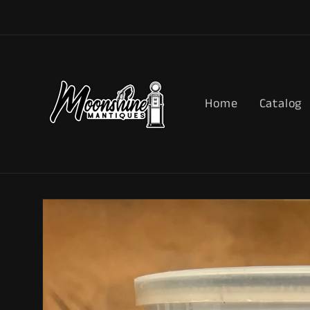
Skip to
content
Home
Catalog
Skip to
product
information