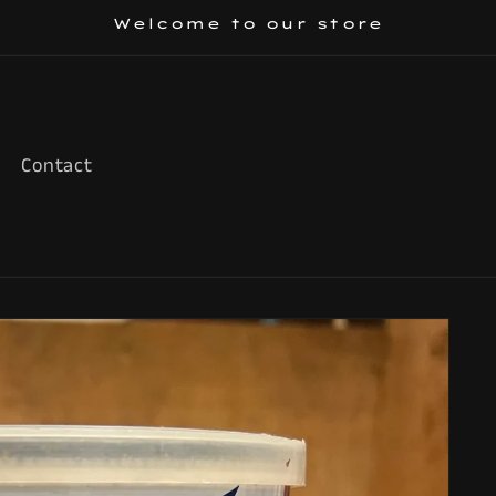
Welcome to our store
Contact