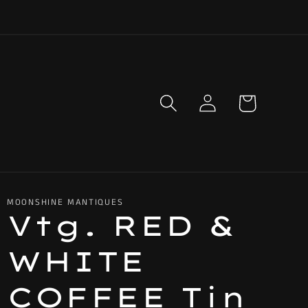
Log
Cart
in
MOONSHINE MANTIQUES
Vtg. RED &
WHITE
COFFEE Tin