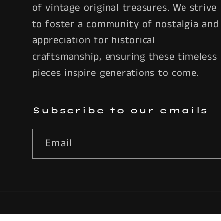
of vintage original treasures. We strive
to foster a community of nostalgia and
appreciation for historical
craftsmanship, ensuring these timeless
pieces inspire generations to come.
Subscribe to our emails
Email