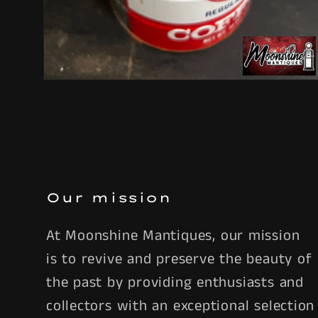
Open
media
6
in
modal
Our mission
At Moonshine Mantiques, our mission
is to revive and preserve the beauty of
the past by providing enthusiasts and
collectors with an exceptional selection