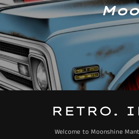
Moo
RETRO. 
Welcome to Moonshine Mantiq