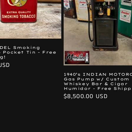
ODEL Smoking
 Pocket Tin - Free
g!
USD
1940’s INDIAN MOTOR
Gas Pump w/ Custom
Whiskey Bar & Cigar
Humidor - Free Shipp
Regular
$8,500.00 USD
price