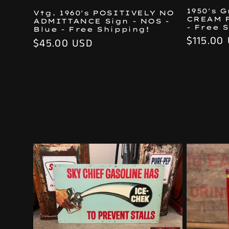
1950's 
Vtg. 1960's POSITIVELY NO
CREAM 
ADMITTANCE Sign - NOS -
- Free 
Blue - Free Shipping!
Regular
$115.00
Regular
$45.00 USD
price
price