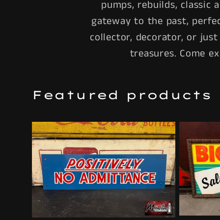
pumps, rebuilds, classic 
gateway to the past, perfe
collector, decorator, or jus
treasures. Come ex
Featured products