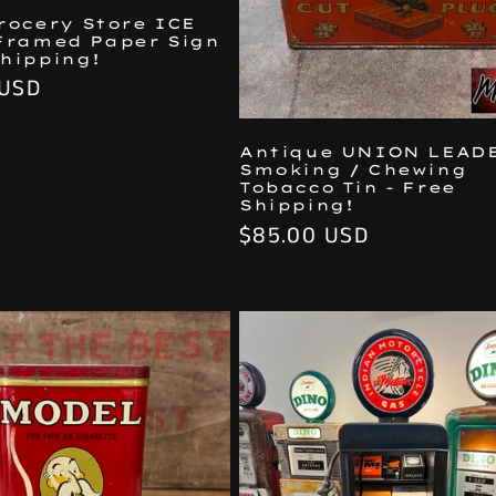
Grocery Store ICE
Framed Paper Sign
Shipping!
 USD
Antique UNION LEAD
Smoking / Chewing
Tobacco Tin - Free
Shipping!
Regular
$85.00 USD
price