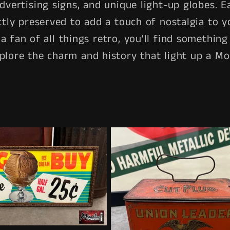
advertising signs, and unique light-up globes. Ea
ctly preserved to add a touch of nostalgia to y
t a fan of all things retro, you'll find somethi
plore the charm and history that light up a M