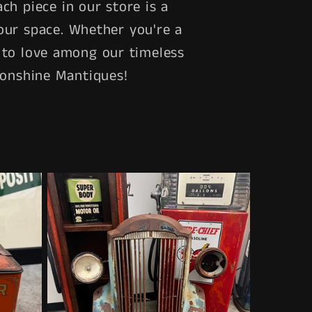
ch piece in our store is a
our space. Whether you're a
ng to love among our timeless
oonshine Mantiques!