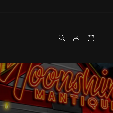
Log
Cart
in