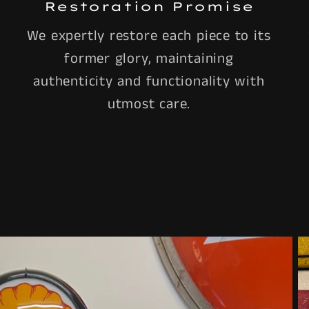
Restoration Promise
We expertly restore each piece to its
former glory, maintaining
authenticity and functionality with
utmost care.