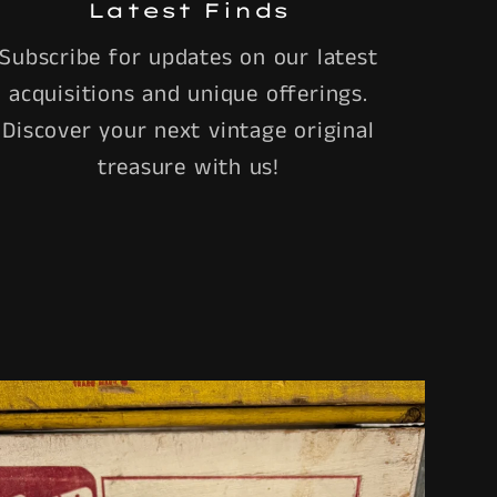
Latest Finds
Subscribe for updates on our latest
acquisitions and unique offerings.
Discover your next vintage original
treasure with us!