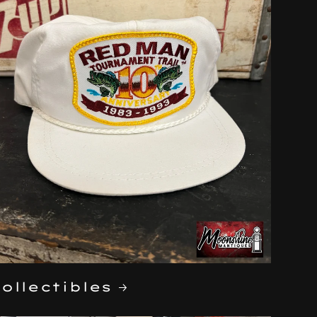
ollectibles