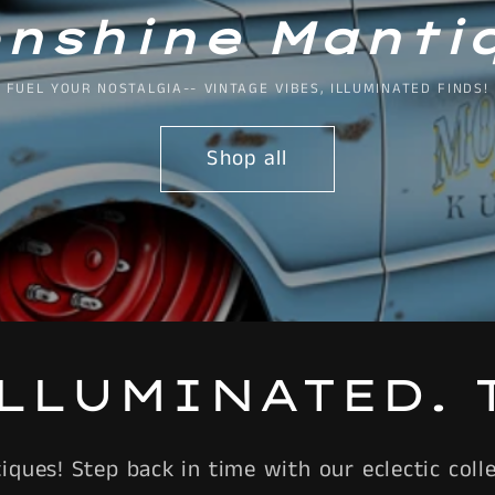
nshine Manti
FUEL YOUR NOSTALGIA-- VINTAGE VIBES, ILLUMINATED FINDS!
Shop all
ILLUMINATED. 
ues! Step back in time with our eclectic collec