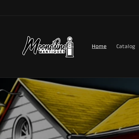
Skip to
content
Home
Catalog