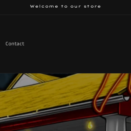
Welcome to our store
Contact