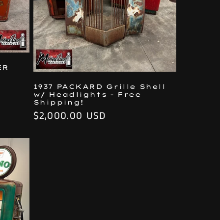
ER
1937 PACKARD Grille Shell
w/ Headlights - Free
Shipping!
Regular
$2,000.00 USD
price