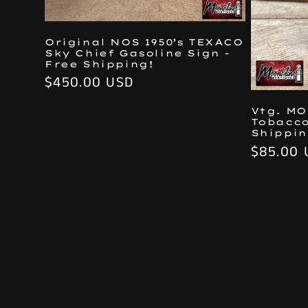
Original NOS 1950’s TEXACO
Sky Chief Gasoline Sign -
Free Shipping!
Regular
$450.00 USD
price
Vtg. M
Tobacco
Shippin
Regular
$85.00 
price