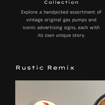
Collection
Explore a handpicked assortment of
vintage original gas pumps and
iconic advertising signs, each with
its own unique story.
Rustic Remix