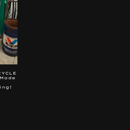
CYCLE
 Made
ing!