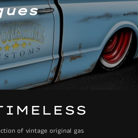
ques
TIMELESS
tion of vintage original gas