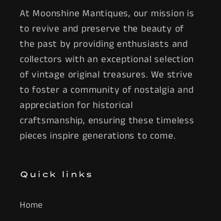
At Moonshine Mantiques, our mission is
to revive and preserve the beauty of
the past by providing enthusiasts and
collectors with an exceptional selection
of vintage original treasures. We strive
to foster a community of nostalgia and
appreciation for historical
craftsmanship, ensuring these timeless
pieces inspire generations to come.
Quick links
Home