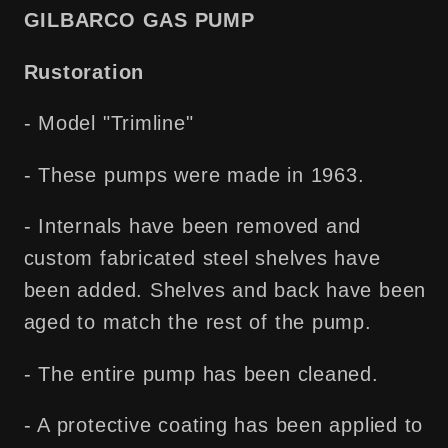
Free
Free
GILBARCO GAS PUMP
Shipping!
Shipping!
Rustoration
- Model "Trimline"
- These pumps were made in 1963.
- Internals have been removed and
custom fabricated steel shelves have
been added. Shelves and back have been
aged to match the rest of the pump.
- The entire pump has been cleaned.
- A protective coating has been applied to