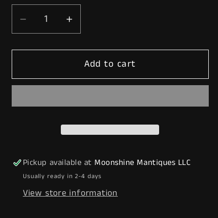
Decrease
Increase
quantity
quantity
for
for
Add to cart
Rustoration
Rustoration
1960’s
1960’s
TEXACO
TEXACO
Gilbarco
Gilbarco
Gas
Gas
Pump
Pump
w/
w/
Shelves
Shelves
Pickup available at
Moonshine Mantiques LLC
-
-
Usually ready in 2-4 days
Mancave
Mancave
View store information
Decor
Decor
-
-