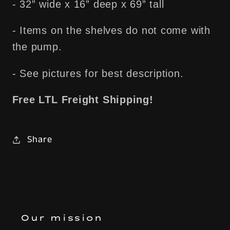
- 32” wide x 16” deep x 69” tall
- Items on the shelves do not come with
the pump.
- See pictures for best description.
Free LTL Freight Shipping!
Share
Our mission