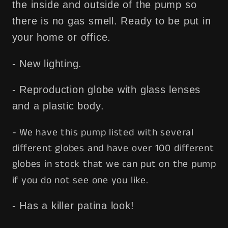
the inside and outside of the pump so
there is no gas smell. Ready to be put in
your home or office.
- New lighting.
- Reproduction globe with glass lenses
and a plastic body.
- We have this pump listed with several
different globes and have over 100 different
globes in stock that we can put on the pump
if you do not see one you like.
- Has a killer patina look!