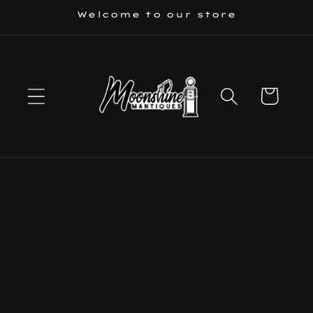
Skip to
Welcome to our store
content
Cart
Skip to
product
information