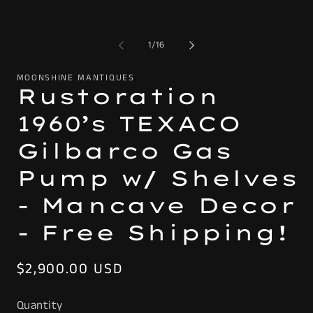
of
1
/
16
MOONSHINE MANTIQUES
Rustoration
1960’s TEXACO
Gilbarco Gas
Pump w/ Shelves
- Mancave Decor
- Free Shipping!
Regular
$2,900.00 USD
price
Quantity