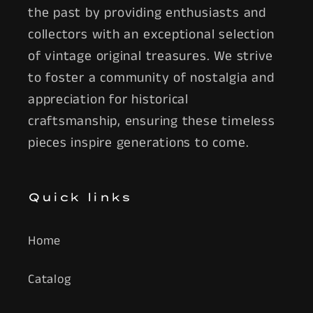
the past by providing enthusiasts and
collectors with an exceptional selection
of vintage original treasures. We strive
to foster a community of nostalgia and
appreciation for historical
craftsmanship, ensuring these timeless
pieces inspire generations to come.
Quick links
Home
Catalog