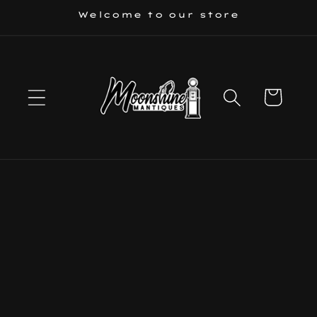
Skip to
Welcome to our store
content
Cart
Skip to
product
information