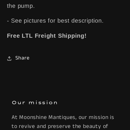
the pump.
- See pictures for best description.
Free LTL Freight Shipping!
Share
Our mission
At Moonshine Mantiques, our mission is
to revive and preserve the beauty of