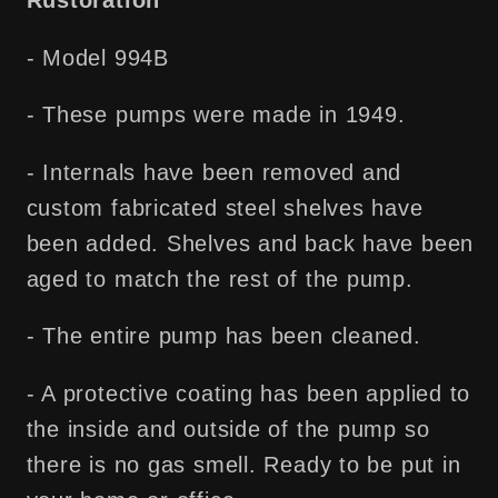
Rustoration
- Model 994B
- These pumps were made in 1949.
- Internals have been removed and
custom fabricated steel shelves have
been added. Shelves and back have been
aged to match the rest of the pump.
- The entire pump has been cleaned.
- A protective coating has been applied to
the inside and outside of the pump so
there is no gas smell. Ready to be put in