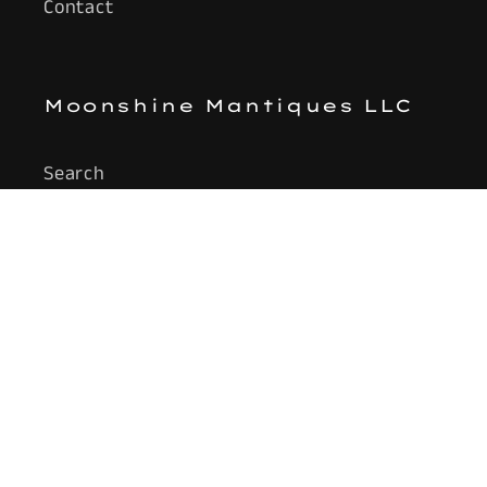
Contact
Moonshine Mantiques LLC
Search
Subscribe to our emails
Email
Facebook
Instagram