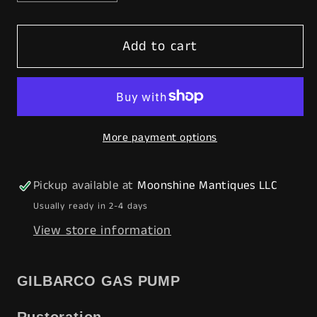
quantity
quantity
for
for
Add to cart
Rustoration
Rustoration
1940s
1940s
AMERICAN
AMERICAN
GAS
GAS
Gilbarco
Gilbarco
More payment options
Gas
Gas
Pump
Pump
w/
w/
Pickup available at
Moonshine Mantiques LLC
Shelves
Shelves
Usually ready in 2-4 days
-
-
View store information
Mancave
Mancave
Decor
Decor
-
-
GILBARCO GAS PUMP
Free
Free
Shipping!
Shipping!