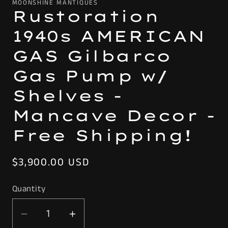
MOONSHINE MANTIQUES
Rustoration
1940s AMERICAN
GAS Gilbarco
Gas Pump w/
Shelves -
Mancave Decor -
Free Shipping!
Regular
$3,900.00 USD
price
Quantity
Decrease
Increase