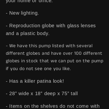
your home or office.
- New lighting.
- Reproduction globe with glass lenses
and a plastic body.
- We have this pump listed with several
different globes and have over 100 different
globes in stock that we can put on the pump
if you do not see one you like.
- Has a killer patina look!
- 28” wide x 18” deep x 75” tall
- Items on the shelves do not come with