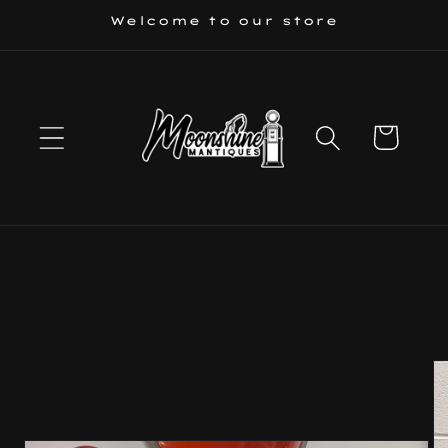
Skip to
Welcome to our store
content
Cart
Skip to
product
information