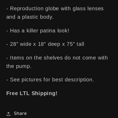
- Reproduction globe with glass lenses
and a plastic body.
- Has a killer patina look!
- 28” wide x 18” deep x 75” tall
- Items on the shelves do not come with
the pump.
- See pictures for best description.
Free LTL Shipping!
Share