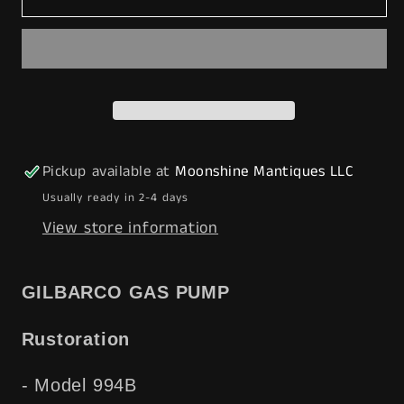
1940’s
1940’s
SUNOCO
SUNOCO
DYNAFUEL
DYNAFUEL
Gilbarco
Gilbarco
Gas
Gas
Pump
Pump
w/
w/
Pickup available at
Moonshine Mantiques LLC
Shelves
Shelves
Usually ready in 2-4 days
-
-
View store information
Mancave
Mancave
Decor
Decor
-
-
GILBARCO GAS PUMP
Free
Free
Shipping!
Shipping!
Rustoration
- Model 994B