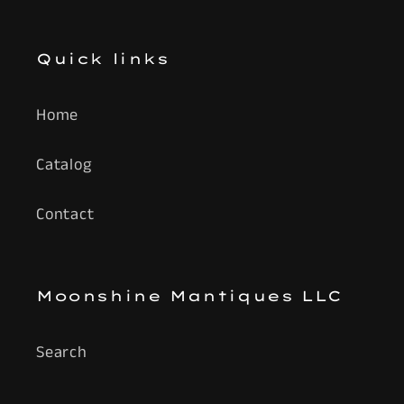
Quick links
Home
Catalog
Contact
Moonshine Mantiques LLC
Search