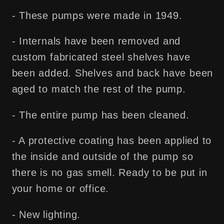
- These pumps were made in 1949.
- Internals have been removed and
custom fabricated steel shelves have
been added. Shelves and back have been
aged to match the rest of the pump.
- The entire pump has been cleaned.
- A protective coating has been applied to
the inside and outside of the pump so
there is no gas smell. Ready to be put in
your home or office.
- New lighting.