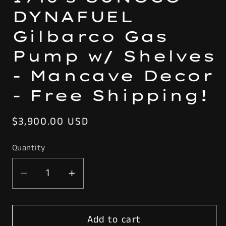
DYNAFUEL
Gilbarco Gas
Pump w/ Shelves
- Mancave Decor
- Free Shipping!
Regular
$3,900.00 USD
price
Quantity
Decrease
Increase
quantity
quantity
for
for
Add to cart
Rustoration
Rustoration