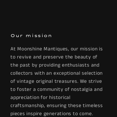
Our mission
At Moonshine Mantiques, our mission is
to revive and preserve the beauty of
the past by providing enthusiasts and
collectors with an exceptional selection
of vintage original treasures. We strive
to foster a community of nostalgia and
appreciation for historical
craftsmanship, ensuring these timeless
pieces inspire generations to come.