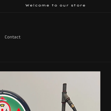
Welcome to our store
Contact