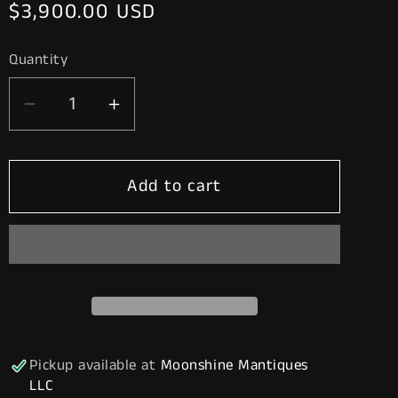
Regular
$3,900.00 USD
price
Quantity
Decrease
Increase
quantity
quantity
for
for
Add to cart
Rustoration
Rustoration
1940’s
1940’s
INDIAN
INDIAN
GASOLINE
GASOLINE
Gilbarco
Gilbarco
Gas
Gas
Pump
Pump
w/
w/
Pickup available at
Moonshine Mantiques
Shelves
Shelves
LLC