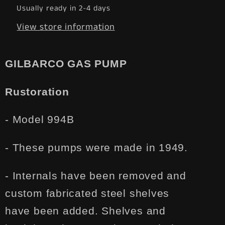
-
-
Usually ready in 2-4 days
Mancave
Mancave
View store information
Decor
Decor
-
-
Free
Free
GILBARCO GAS PUMP
Shipping!
Shipping!
Rustoration
- Model 994B
- These pumps were made in 1949.
- Internals have been removed and
custom fabricated steel shelves
have been added. Shelves and