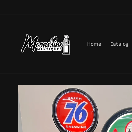
Skip to
content
Home
Catalog
Skip to
product
information