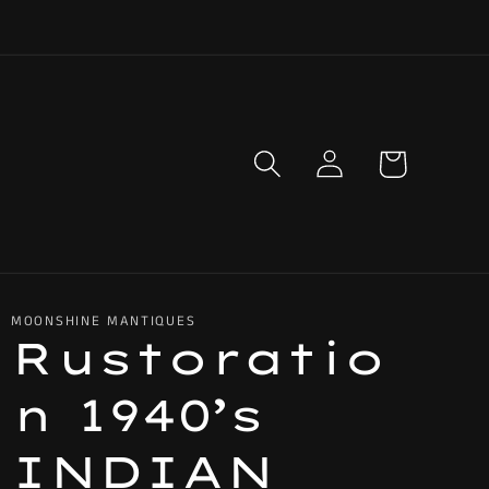
Log
Cart
in
MOONSHINE MANTIQUES
Rustoratio
n 1940’s
INDIAN