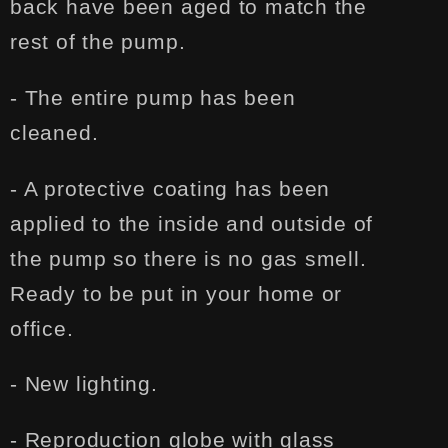
back have been aged to match the
rest of the pump.
- The entire pump has been
cleaned.
- A protective coating has been
applied to the inside and outside of
the pump so there is no gas smell.
Ready to be put in your home or
office.
- New lighting.
- Reproduction globe with glass