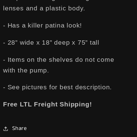
lenses and a plastic body.
- Has a killer patina look!
- 28” wide x 18” deep x 75” tall
- Items on the shelves do not come
with the pump.
- See pictures for best description.
Free LTL Freight Shipping!
Share