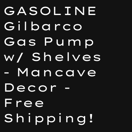
GASOLINE
Gilbarco
Gas Pump
w/ Shelves
- Mancave
Decor -
Free
Shipping!