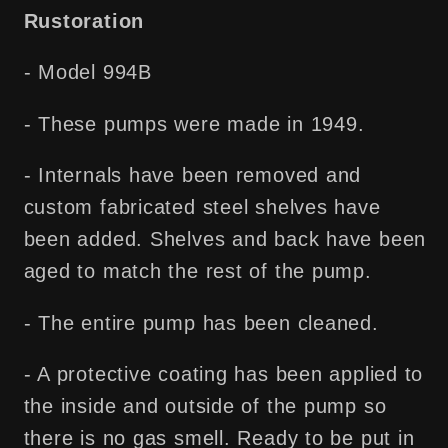
Shipping
Shipping
Rustoration
- Model 994B
- These pumps were made in 1949.
- Internals have been removed and
custom fabricated steel shelves have
been added. Shelves and back have been
aged to match the rest of the pump.
- The entire pump has been cleaned.
- A protective coating has been applied to
the inside and outside of the pump so
there is no gas smell. Ready to be put in