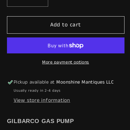
Decrease
Increase
quantity
quantity
for
for
Add to cart
Rustoration
Rustoration
1940’s
1940’s
GOLDEN
GOLDEN
WEST
WEST
Gilbarco
Gilbarco
More payment options
Gas
Gas
Pump
Pump
w/
w/
Pickup available at
Moonshine Mantiques LLC
Shelves
Shelves
Usually ready in 2-4 days
-
-
View store information
Mancave
Mancave
Decor
Decor
-
-
GILBARCO GAS PUMP
Free
Free