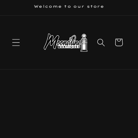
Skip to
Welcome to our store
content
Cart
Skip to
product
information