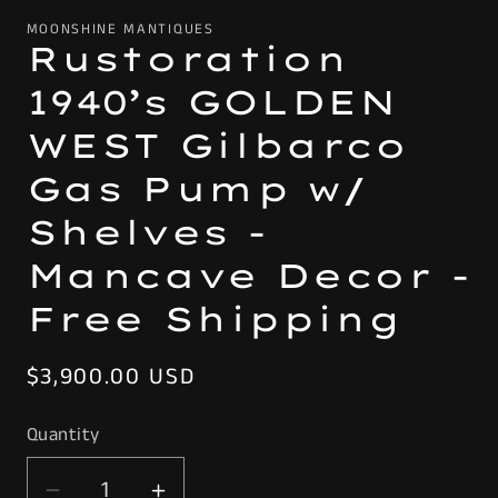
MOONSHINE MANTIQUES
Rustoration
1940’s GOLDEN
WEST Gilbarco
Gas Pump w/
Shelves -
Mancave Decor -
Free Shipping
Regular
$3,900.00 USD
price
Quantity