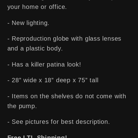
your home or office.
- New lighting.
- Reproduction globe with glass lenses
and a plastic body.
- Has a killer patina look!
- 28” wide x 18” deep x 75” tall
- Items on the shelves do not come with
the pump.
- See pictures for best description.
Free LTL Shipping!