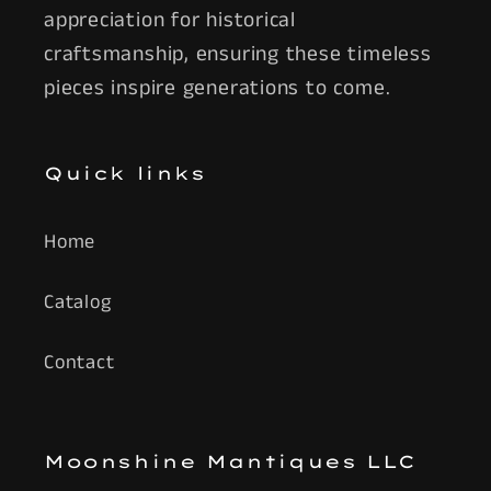
appreciation for historical
craftsmanship, ensuring these timeless
pieces inspire generations to come.
Quick links
Home
Catalog
Contact
Moonshine Mantiques LLC