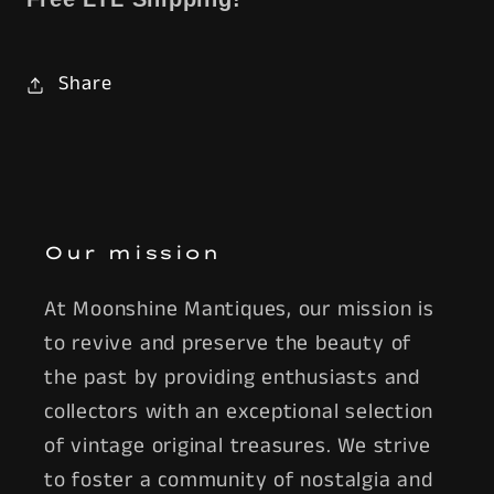
Share
Our mission
At Moonshine Mantiques, our mission is
to revive and preserve the beauty of
the past by providing enthusiasts and
collectors with an exceptional selection
of vintage original treasures. We strive
to foster a community of nostalgia and