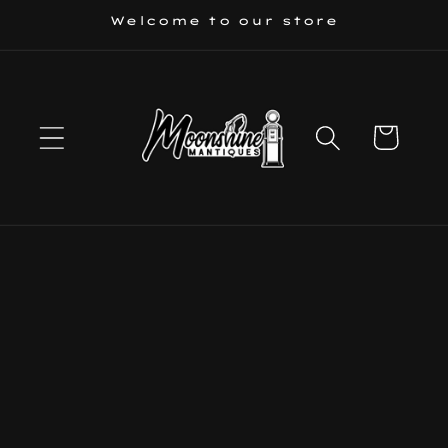
Skip to
Welcome to our store
content
Cart
Skip to
product
information