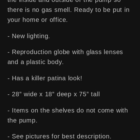
there is no gas smell. Ready to be put in
your home or office.
- New lighting.
- Reproduction globe with glass lenses
and a plastic body.
- Has a killer patina look!
- 28” wide x 18” deep x 75” tall
- Items on the shelves do not come with
the pump.
- See pictures for best description.