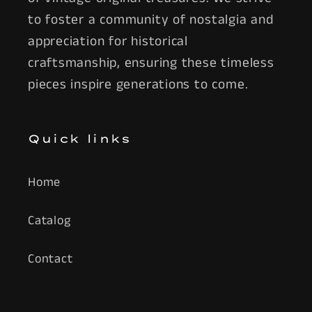
to foster a community of nostalgia and
appreciation for historical
craftsmanship, ensuring these timeless
pieces inspire generations to come.
Quick links
Home
Catalog
Contact