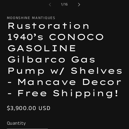
of
1
/
16
MOONSHINE MANTIQUES
Rustoration
1940’s CONOCO
GASOLINE
Gilbarco Gas
Pump w/ Shelves
- Mancave Decor
- Free Shipping!
Regular
$3,900.00 USD
price
Quantity