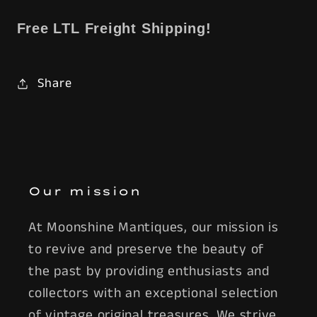
Free LTL Freight Shipping!
Share
Our mission
At Moonshine Mantiques, our mission is
to revive and preserve the beauty of
the past by providing enthusiasts and
collectors with an exceptional selection
of vintage original treasures. We strive