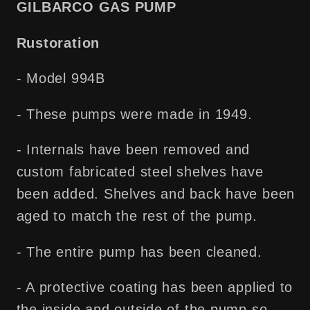
GILBARCO GAS PUMP
Free
Free
Shipping!
Shipping!
Rustoration
- Model 994B
- These pumps were made in 1949.
- Internals have been removed and
custom fabricated steel shelves have
been added. Shelves and back have been
aged to match the rest of the pump.
- The entire pump has been cleaned.
- A protective coating has been applied to
the inside and outside of the pump so