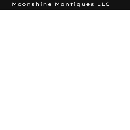
Moonshine Mantiques LLC
Search
Subscribe to our emails
Email
Facebook
Instagram
Payment
methods