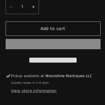
Decrease
Increase
quantity
quantity
for
for
Add to cart
Rustoration
Rustoration
1940’s
1940’s
CONOCO
CONOCO
GASOLINE
GASOLINE
Gilbarco
Gilbarco
Gas
Gas
Pump
Pump
w/
w/
Pickup available at
Moonshine Mantiques LLC
Shelves
Shelves
Usually ready in 2-4 days
-
-
View store information
Mancave
Mancave
Decor
Decor
-
-