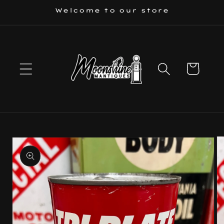
Skip to
Welcome to our store
content
Cart
Skip to
product
information