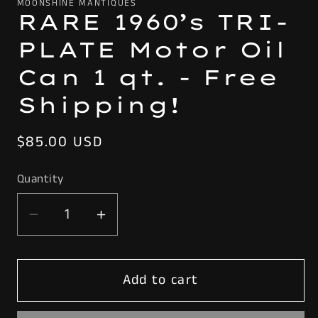
MOONSHINE MANTIQUES
RARE 1960’s TRI-
PLATE Motor Oil
Can 1 qt. - Free
Shipping!
Regular
$85.00 USD
price
Quantity
Decrease
Increase
quantity
quantity
for
for
Add to cart
RARE
RARE
1960’s
1960’s