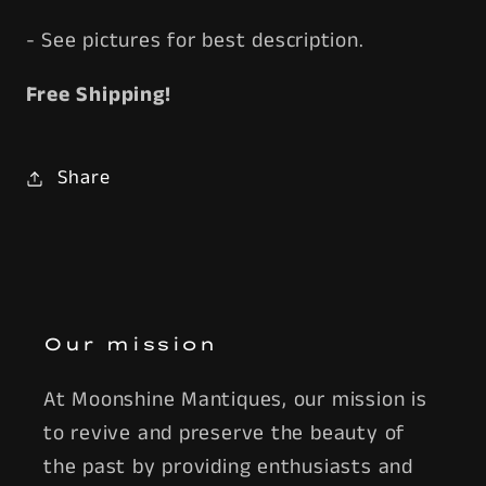
- See pictures for best description.
Free Shipping!
Share
Our mission
At Moonshine Mantiques, our mission is
to revive and preserve the beauty of
the past by providing enthusiasts and