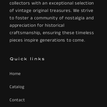
collectors with an exceptional selection
of vintage original treasures. We strive
to foster a community of nostalgia and
appreciation for historical
craftsmanship, ensuring these timeless
pieces inspire generations to come.
Quick links
Home
Catalog
Contact