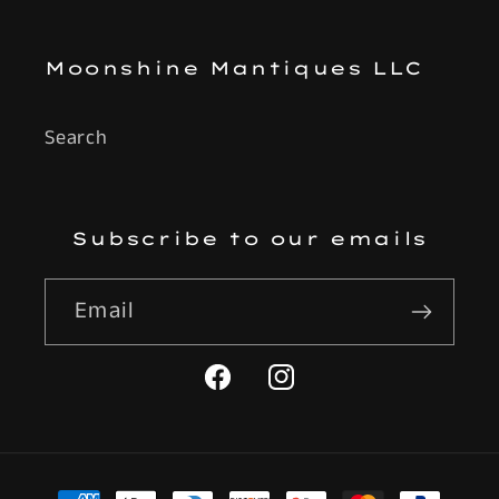
Moonshine Mantiques LLC
Search
Subscribe to our emails
Email
Facebook
Instagram
Payment