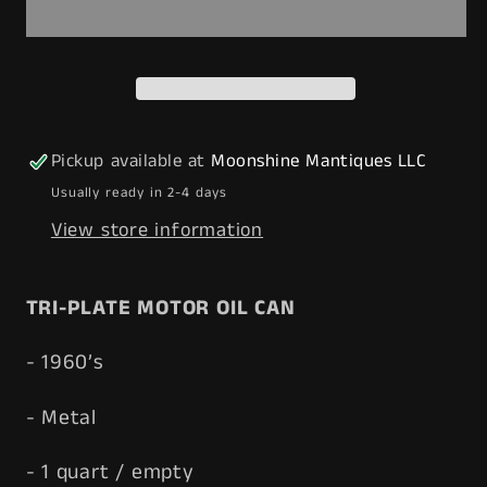
TRI-
TRI-
PLATE
PLATE
Motor
Motor
Oil
Oil
Can
Can
1
1
Pickup available at
Moonshine Mantiques LLC
qt.
qt.
Usually ready in 2-4 days
-
-
View store information
Free
Free
Shipping!
Shipping!
T
RI-PLATE
MOTOR OIL CAN
- 1960’s
- Metal
- 1 quart / empty