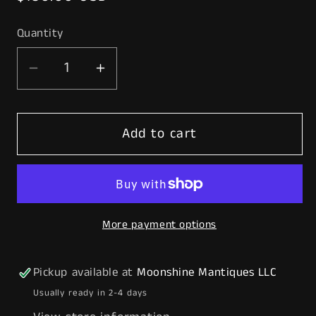
price
Quantity
Decrease
Increase
quantity
quantity
for
for
Add to cart
Pair
Pair
of
of
Original
Original
CITIES
CITIES
SERVICE
SERVICE
More payment options
Gas
Gas
Pump
Pump
Ad
Ad
Pickup available at
Moonshine Mantiques LLC
Glass
Glass
Usually ready in 2-4 days
-
-