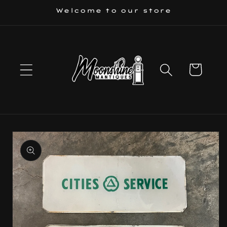
Skip to
Welcome to our store
content
Cart
Skip to
product
information