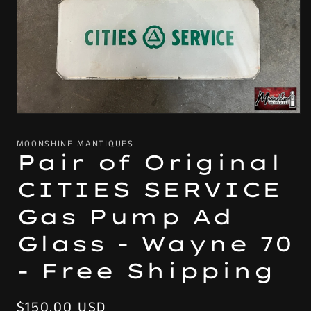
Open
media
1
MOONSHINE MANTIQUES
in
Pair of Original
modal
CITIES SERVICE
Gas Pump Ad
Glass - Wayne 70
- Free Shipping
Regular
$150.00 USD