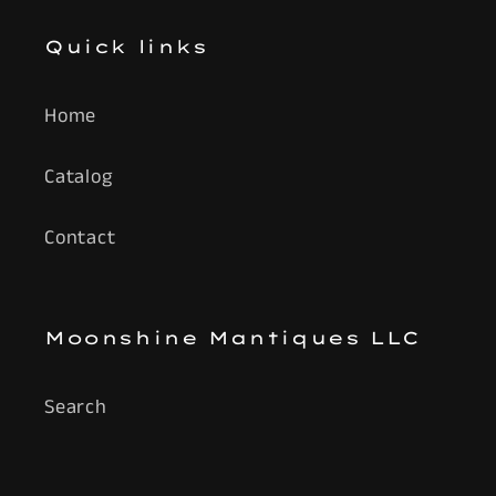
Quick links
Home
Catalog
Contact
Moonshine Mantiques LLC
Search