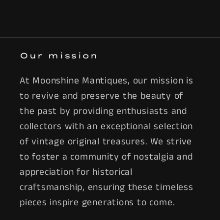
Our mission
At Moonshine Mantiques, our mission is
to revive and preserve the beauty of
the past by providing enthusiasts and
collectors with an exceptional selection
of vintage original treasures. We strive
to foster a community of nostalgia and
appreciation for historical
craftsmanship, ensuring these timeless
pieces inspire generations to come.