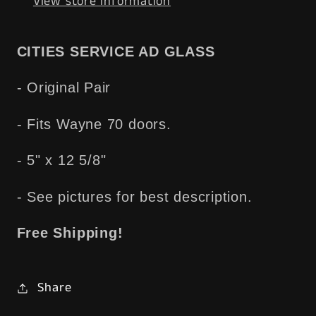
View store information
Wayne
Wayne
70
70
-
-
CITIES SERVICE AD GLASS
Free
Free
Shipping
Shipping
- Original Pair
- Fits Wayne 70 doors.
- 5" x 12 5/8"
- See pictures for best description.
Free Shipping!
Share