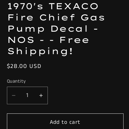
1970's TEXACO
Fire Chief Gas
Pump Decal -
NOS - - Free
Shipping!
Regular
$28.00 USD
price
Quantity
Decrease
Increase
quantity
quantity
for
for
Add to cart
Original
Original