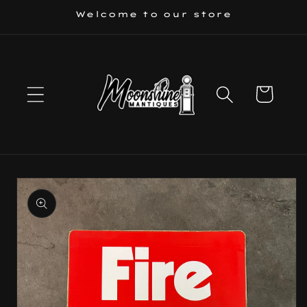
Skip to
Welcome to our store
content
Cart
Skip to
product
information