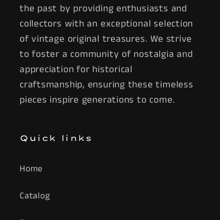
the past by providing enthusiasts and
collectors with an exceptional selection
of vintage original treasures. We strive
to foster a community of nostalgia and
appreciation for historical
craftsmanship, ensuring these timeless
pieces inspire generations to come.
Quick links
Home
Catalog