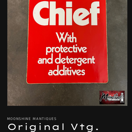
Open
media
1
MOONSHINE MANTIQUES
in
Original Vtg.
modal