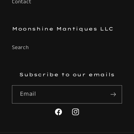
Contact
Moonshine Mantiques LLC
Search
Subscribe to our emails
Email
Facebook
Instagram