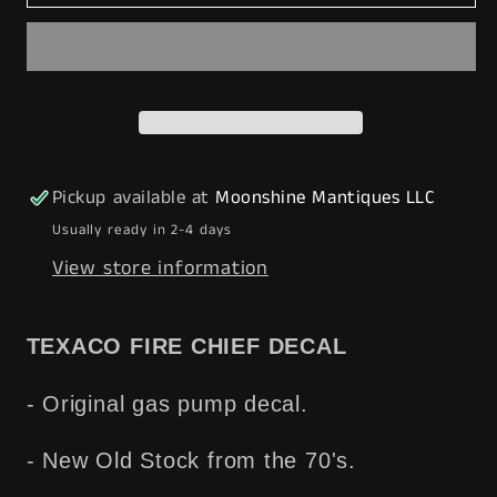
Vtg.
Vtg.
1970&#39;s
1970&#39;s
TEXACO
TEXACO
Fire
Fire
Chief
Chief
Gas
Gas
Pump
Pump
Pickup available at
Moonshine Mantiques LLC
Decal
Decal
Usually ready in 2-4 days
-
-
View store information
NOS
NOS
-
-
-
-
TEXACO FIRE CHIEF DECAL
Free
Free
Shipping!
Shipping!
- Original gas pump decal.
- New Old Stock from the 70's.