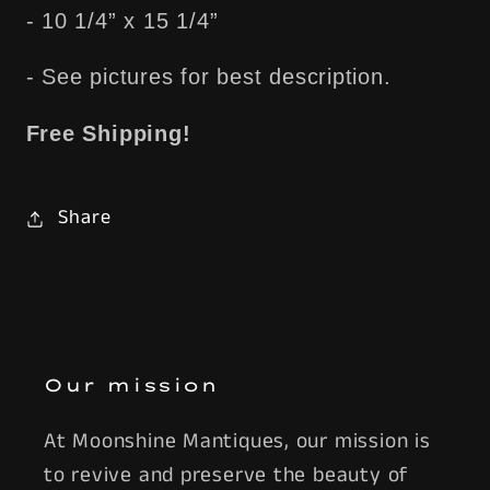
- 10 1/4” x 15 1/4”
- See pictures for best description.
Free Shipping!
Share
Our mission
At Moonshine Mantiques, our mission is
to revive and preserve the beauty of