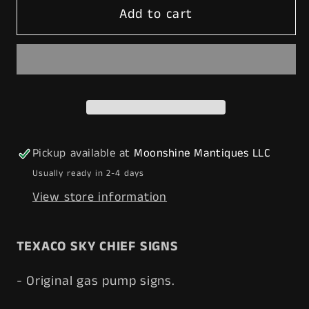
Add to cart
MATCHING
MATCHING
PAIR
PAIR
of
of
1950&#39;s
1950&#39;s
TEXACO
TEXACO
Sky
Sky
Chief
Chief
Porcelain
Porcelain
Pickup available at
Moonshine Mantiques LLC
Gas
Gas
Usually ready in 2-4 days
Pump
Pump
View store information
Plate
Plate
Signs
Signs
-
-
TEXACO SKY CHIEF SIGNS
Free
Free
Shipping!
Shipping!
- Original gas pump signs.