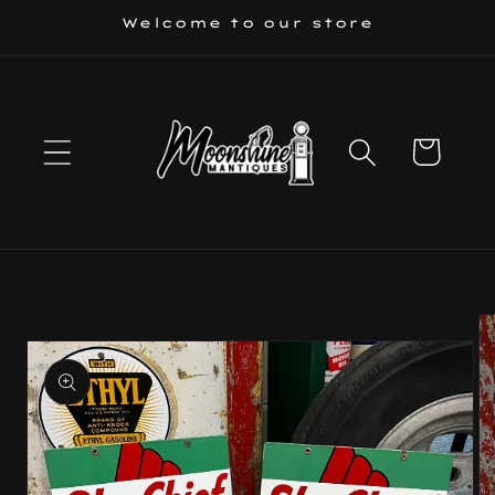
Skip to
Welcome to our store
content
Cart
Skip to
product
information