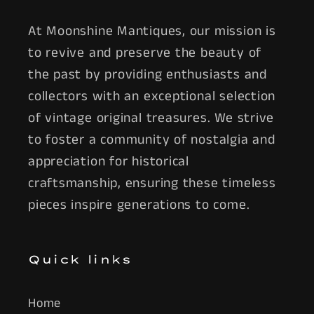
At Moonshine Mantiques, our mission is
to revive and preserve the beauty of
the past by providing enthusiasts and
collectors with an exceptional selection
of vintage original treasures. We strive
to foster a community of nostalgia and
appreciation for historical
craftsmanship, ensuring these timeless
pieces inspire generations to come.
Quick links
Home