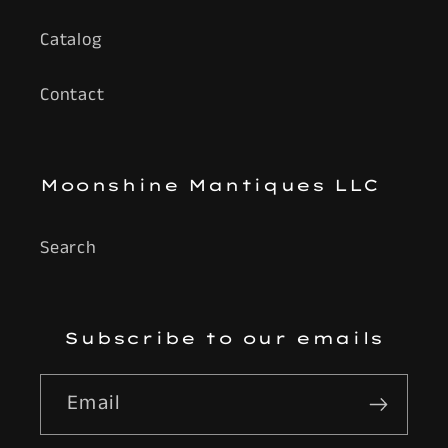
Catalog
Contact
Moonshine Mantiques LLC
Search
Subscribe to our emails
Email