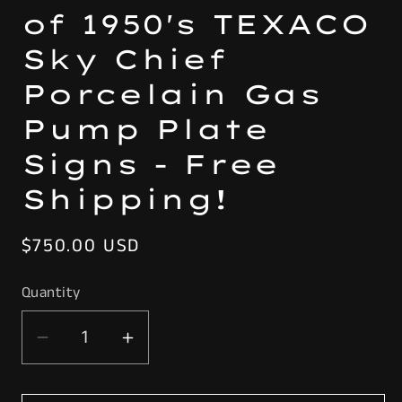
of 1950's TEXACO
Sky Chief
Porcelain Gas
Pump Plate
Signs - Free
Shipping!
Regular
$750.00 USD
price
Quantity
Decrease
Increase
quantity
quantity
for
for