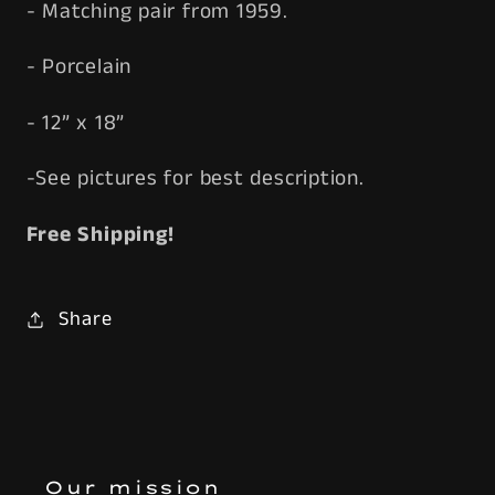
- Matching pair from 1959.
- Porcelain
- 12” x 18”
-See pictures for best description.
Free Shipping!
Share
Our mission