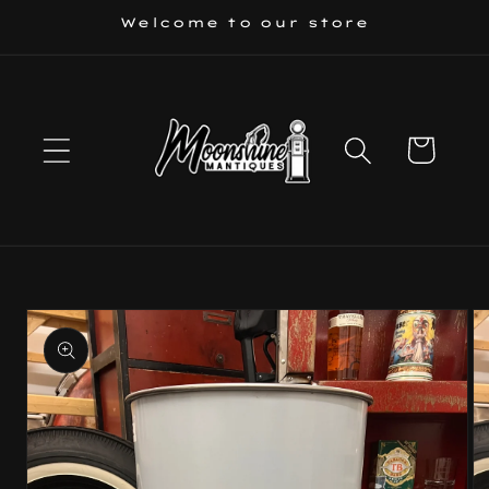
Skip to
Welcome to our store
content
Cart
Skip to
product
information