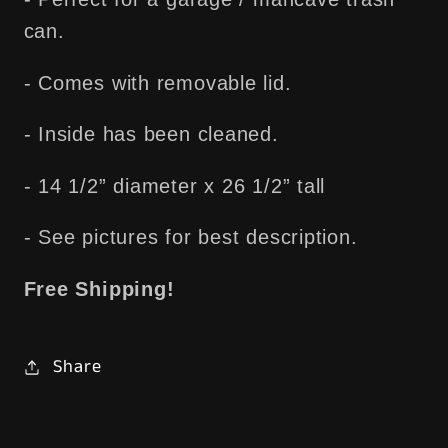
Free
Free
can.
Shipping!
Shipping!
- Comes with removable lid.
- Inside has been cleaned.
- 14 1/2” diameter x 26 1/2” tall
- See pictures for best description.
Free Shipping!
Share