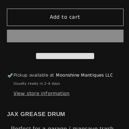
quantity
quantity
for
for
Add to cart
JAX
JAX
Lubricant
Lubricant
Grease
Grease
Drum
Drum
16
16
gal.
gal.
-
-
Mancave
Mancave
Pickup available at
Moonshine Mantiques LLC
Trash
Trash
Usually ready in 2-4 days
Can
Can
View store information
-
-
Gas
Gas
&amp;
&amp;
JAX GREASE DRUM
Oil
Oil
-
-
- Perfect for a garage / mancave trash