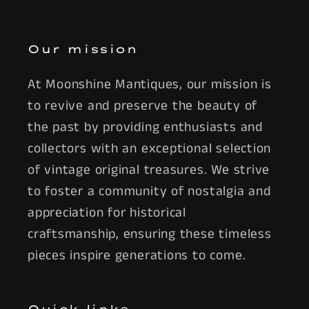
Our mission
At Moonshine Mantiques, our mission is
to revive and preserve the beauty of
the past by providing enthusiasts and
collectors with an exceptional selection
of vintage original treasures. We strive
to foster a community of nostalgia and
appreciation for historical
craftsmanship, ensuring these timeless
pieces inspire generations to come.