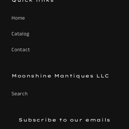
Quick links
Home
Catalog
Contact
Moonshine Mantiques LLC
Search
Subscribe to our emails