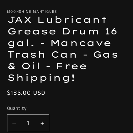
MOONSHINE MANTIQUES
JAX Lubricant
Grease Drum 16
gal. - Mancave
Trash Can - Gas
& Oil - Free
Shipping!
Regular
$185.00 USD
price
Quantity
Decrease
Increase