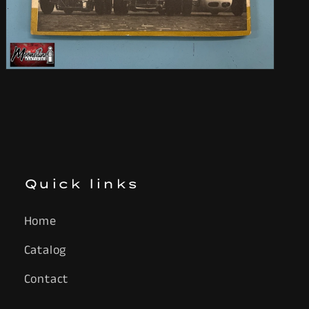
Open
media
9
in
modal
Quick links
Home
Catalog
Contact