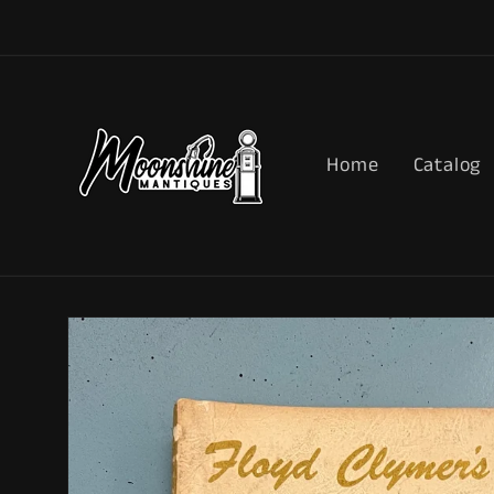
Skip to
content
Home
Catalog
Skip to
product
information