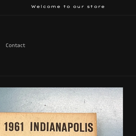
Welcome to our store
Contact