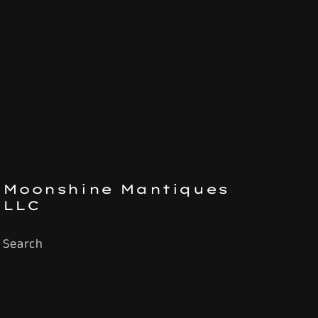
Moonshine Mantiques
LLC
Search