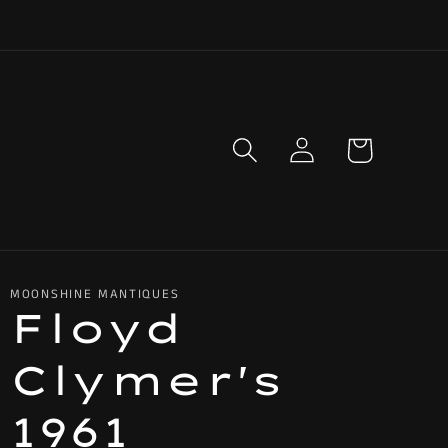
Log
Cart
in
MOONSHINE MANTIQUES
Floyd
Clymer's
1961