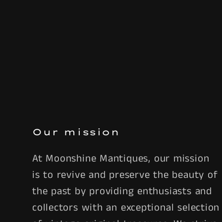
Our mission
At Moonshine Mantiques, our mission
is to revive and preserve the beauty of
the past by providing enthusiasts and
collectors with an exceptional selection