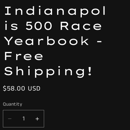
Indianapol
is 500 Race
Yearbook -
Free
Shipping!
Regular
$58.00 USD
price
Quantity
Decrease
Increase
quantity
quantity