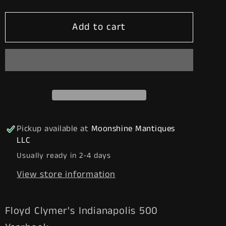
for
for
Add to cart
Floyd
Floyd
Clymer&#39;s
Clymer&#39;s
1961
1961
Indianapolis
Indianapolis
500
500
Race
Race
Yearbook
Yearbook
-
-
Pickup available at
Moonshine Mantiques
Free
Free
LLC
Shipping!
Shipping!
Usually ready in 2-4 days
View store information
Floyd Clymer's Indianapolis 500