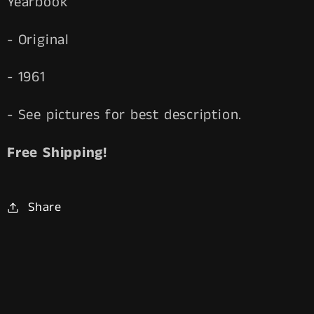
Yearbook
- Original
- 1961
- See pictures for best description.
Free Shipping!
Share