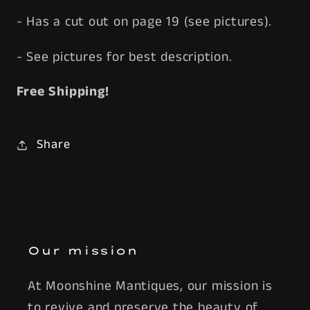
- Has a cut out on page 19 (see pictures).
- See pictures for best description.
Free Shipping!
Share
Our mission
At Moonshine Mantiques, our mission is
to revive and preserve the beauty of