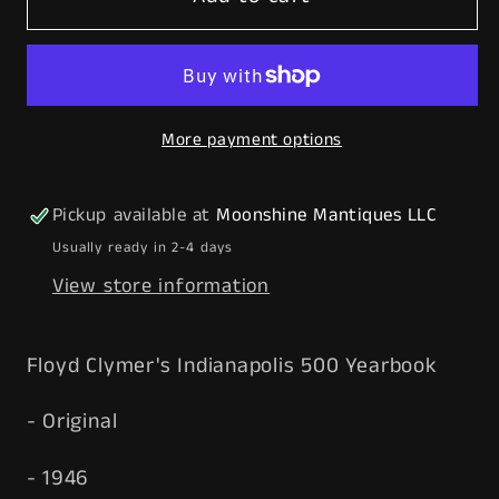
Clymer&#39;s
Clymer&#39;s
1946
1946
Indianapolis
Indianapolis
500
500
More payment options
Race
Race
Yearbook
Yearbook
-
-
Pickup available at
Moonshine Mantiques LLC
Free
Free
Usually ready in 2-4 days
Shipping!
Shipping!
View store information
Floyd Clymer's Indianapolis 500 Yearbook
- Original
- 1946