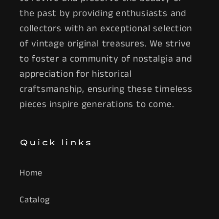
the past by providing enthusiasts and
collectors with an exceptional selection
of vintage original treasures. We strive
to foster a community of nostalgia and
appreciation for historical
craftsmanship, ensuring these timeless
pieces inspire generations to come.
Quick links
Home
Catalog