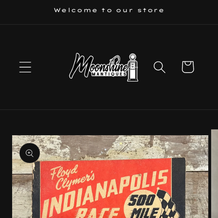
Skip to
Welcome to our store
content
Cart
Skip to
product
information