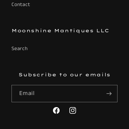
Contact
Moonshine Mantiques LLC
Search
Subscribe to our emails
Email
Facebook
Instagram