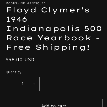
MOONSHINE MANTIQUES
Floyd Clymer's
1946
Indianapolis 500
Race Yearbook -
Free Shipping!
Regular
$58.00 USD
price
Quantity
Decrease
Increase
quantity
quantity
for
for
Add to cart
Floyd
Floyd