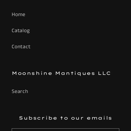
Home
Catalog
Contact
Moonshine Mantiques LLC
Search
Subscribe to our emails