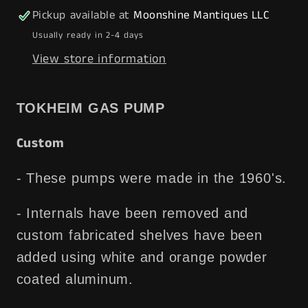
w/
w/
Pickup available at
Moonshine Mantiques LLC
Display
Display
Usually ready in 2-4 days
Shelves
Shelves
View store information
-
-
Free
Free
Shipping!
Shipping!
TOKHEIM GAS PUMP
Custom
- These pumps were made in the 1960's.
- Internals have been removed and
custom fabricated shelves have been
added using white and orange powder
coated aluminum.