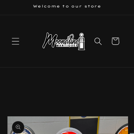
Skip to
Welcome to our store
content
Cart
Skip to
product
information