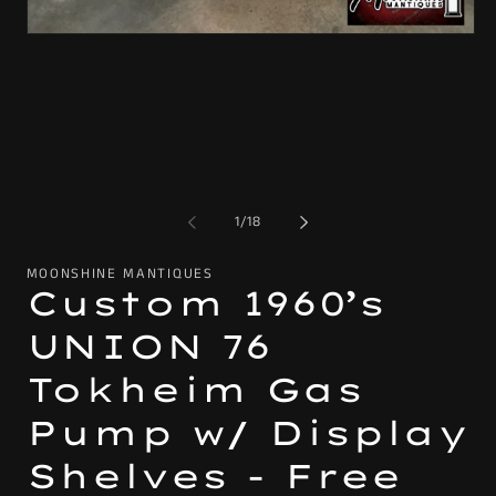
2
in
Open
mo
media
1
in
modal
of
1
/
18
MOONSHINE MANTIQUES
Custom 1960’s
UNION 76
Tokheim Gas
Pump w/ Display
Shelves - Free