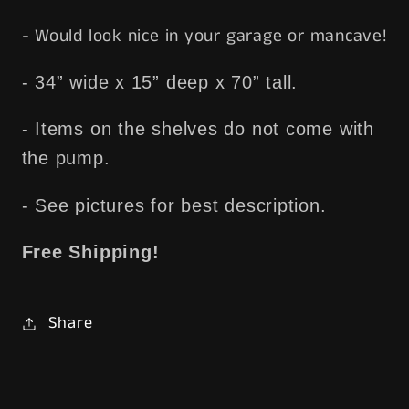
- Would look nice in your garage or mancave!
- 34” wide x 15” deep x 70” tall.
- Items on the shelves do not come with
the pump.
- See pictures for best description.
Free Shipping!
Share