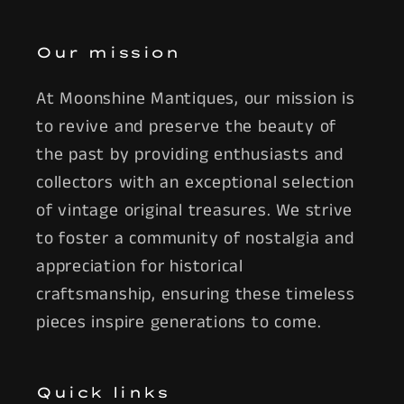
Our mission
At Moonshine Mantiques, our mission is
to revive and preserve the beauty of
the past by providing enthusiasts and
collectors with an exceptional selection
of vintage original treasures. We strive
to foster a community of nostalgia and
appreciation for historical
craftsmanship, ensuring these timeless
pieces inspire generations to come.
Quick links