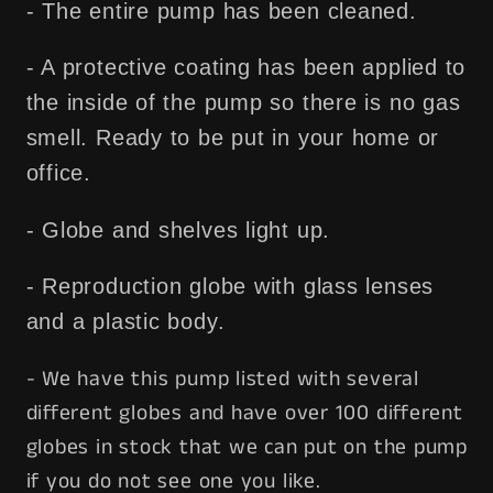
- The entire pump has been cleaned.
- A protective coating has been applied to
the inside of the pump so there is no gas
smell. Ready to be put in your home or
office.
- Globe and shelves light up.
- Reproduction globe with glass lenses
and a plastic body.
- We have this pump listed with several
different globes and have over 100 different
globes in stock that we can put on the pump
if you do not see one you like.