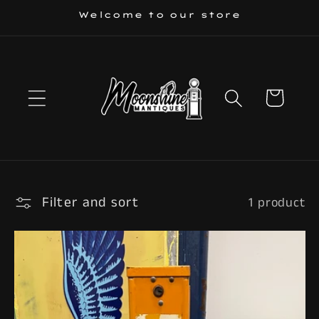
Skip to
Welcome to our store
content
Cart
Filter and sort
1 product