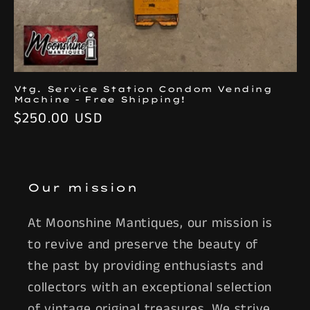
Vtg. Service Station Condom Vending
Machine - Free Shipping!
Regular
$250.00 USD
price
Our mission
At Moonshine Mantiques, our mission is
to revive and preserve the beauty of
the past by providing enthusiasts and
collectors with an exceptional selection
of vintage original treasures. We strive