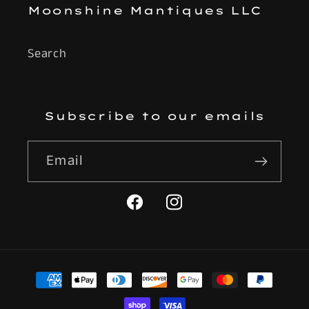
Moonshine Mantiques LLC
Search
Subscribe to our emails
Email
Facebook
Instagram
Payment
methods