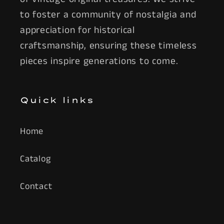
to foster a community of nostalgia and
appreciation for historical
craftsmanship, ensuring these timeless
pieces inspire generations to come.
Quick links
Home
Catalog
Contact